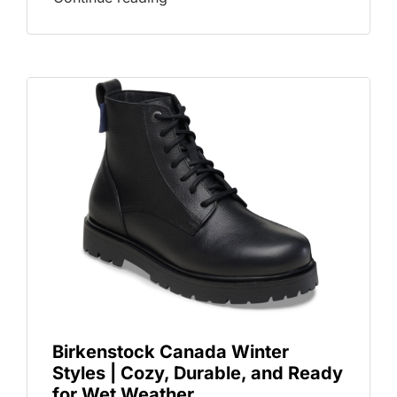
Birkenstock Canada Winter
Styles | Cozy, Durable, and Ready
for Wet Weather