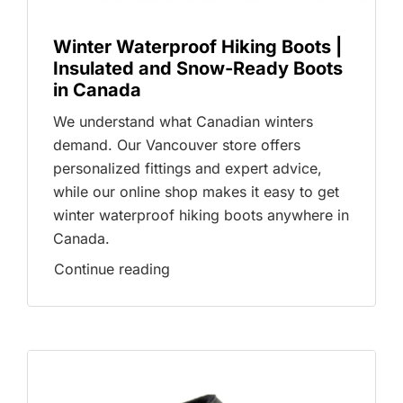
Winter Waterproof Hiking Boots |
Insulated and Snow-Ready Boots
in Canada
We understand what Canadian winters
demand. Our Vancouver store offers
personalized fittings and expert advice,
while our online shop makes it easy to get
winter waterproof hiking boots anywhere in
Canada.
Continue reading