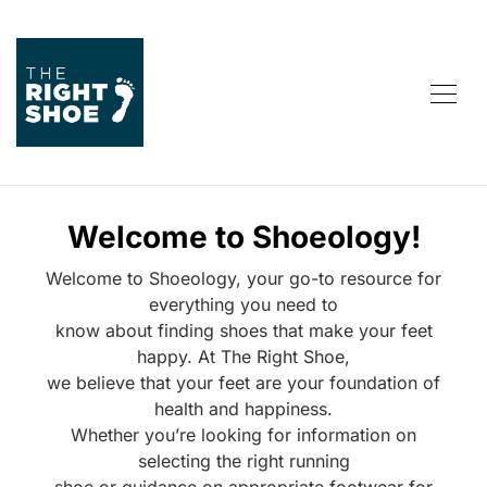
Welcome to Shoeology!
Welcome to Shoeology, your go-to resource for
everything you need to
know about finding shoes that make your feet
happy. At The Right Shoe,
we believe that your feet are your foundation of
health and happiness.
Whether you’re looking for information on
selecting the right running