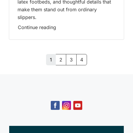
latex footbeds, and thoughtful details that
make them stand out from ordinary
slippers.
Continue reading
1
2
3
4