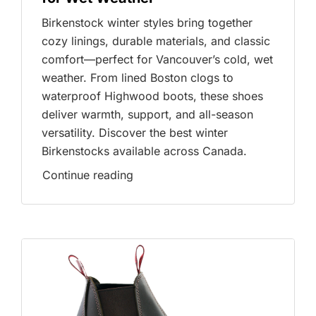
Birkenstock winter styles bring together
cozy linings, durable materials, and classic
comfort—perfect for Vancouver’s cold, wet
weather. From lined Boston clogs to
waterproof Highwood boots, these shoes
deliver warmth, support, and all-season
versatility. Discover the best winter
Birkenstocks available across Canada.
Continue reading