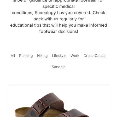
shoe or guidance on appropriate footwear for
specific medical
conditions, Shoeology has you covered. Check
back with us regularly for
educational tips that will help you make informed
footwear decisions!
All
Running
Hiking
Lifestyle
Work
Dress-Casual
Sandals