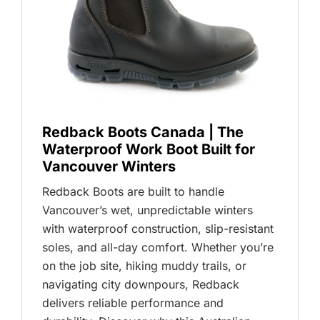
Redback Boots Canada | The
Waterproof Work Boot Built for
Vancouver Winters
Redback Boots are built to handle
Vancouver’s wet, unpredictable winters
with waterproof construction, slip-resistant
soles, and all-day comfort. Whether you’re
on the job site, hiking muddy trails, or
navigating city downpours, Redback
delivers reliable performance and