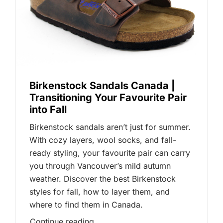
Birkenstock Sandals Canada |
Transitioning Your Favourite Pair
into Fall
Birkenstock sandals aren’t just for summer.
With cozy layers, wool socks, and fall-
ready styling, your favourite pair can carry
you through Vancouver’s mild autumn
weather. Discover the best Birkenstock
styles for fall, how to layer them, and
where to find them in Canada.
Continue reading