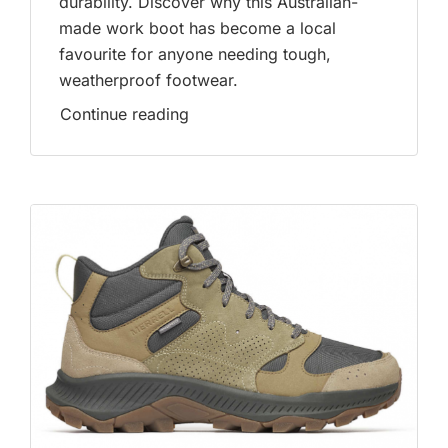
durability. Discover why this Australian-
made work boot has become a local
favourite for anyone needing tough,
weatherproof footwear.
Continue reading