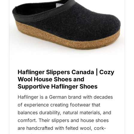
Haflinger Slippers Canada | Cozy
Wool House Shoes and
Supportive Haflinger Shoes
Haflinger is a German brand with decades
of experience creating footwear that
balances durability, natural materials, and
comfort. Their slippers and house shoes
are handcrafted with felted wool, cork-