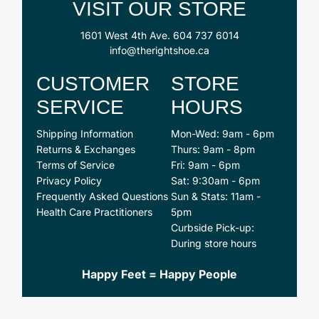
VISIT OUR STORE
1601 West 4th Ave.
604 737 6014
info@therightshoe.ca
CUSTOMER
STORE
SERVICE
HOURS
Shipping Information
Mon-Wed: 9am - 6pm
Returns & Exchanges
Thurs: 9am - 8pm
Terms of Service
Fri: 9am - 6pm
Privacy Policy
Sat: 9:30am - 6pm
Frequently Asked Questions
Sun & Stats: 11am -
Health Care Practitioners
5pm
Curbside Pick-up:
During store hours
Happy Feet = Happy People